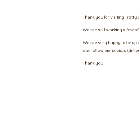
Thank you for visiting Trott
We are still working a few of
We are very happy to be up 
can follow our socials (linke
Thank you.