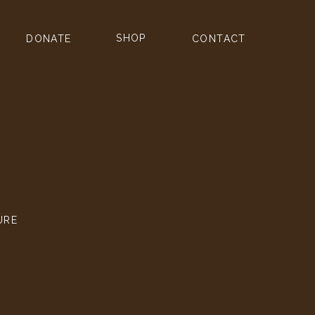
SHOP
DONATE
CONTACT
URE