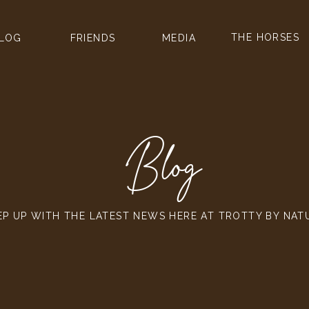
THE HORSES
LOG
FRIENDS
MEDIA
Blog
EP UP WITH THE LATEST NEWS HERE AT TROTTY BY NAT