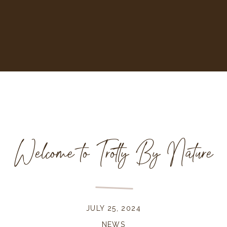
Welcome to Trotty By Nature
JULY 25, 2024
NEWS