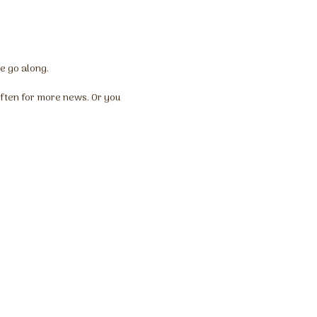
we go along.
ften for more news. Or you