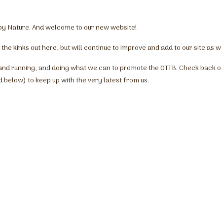
y by Nature. And welcome to our new website!
 the kinks out here, but will continue to improve and add to our site as 
and running, and doing what we can to promote the OTTB. Check back o
d below) to keep up with the very latest from us.