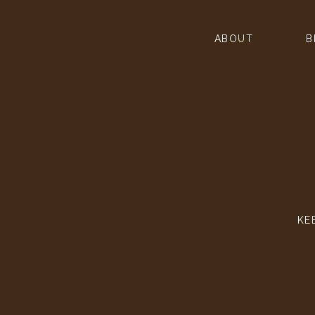
ABOUT
B
KE